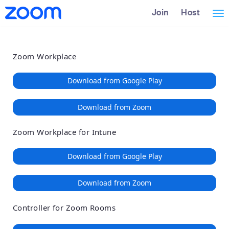
Loading
Skip
Accessibility
Join
Host
Tog
to
Overview
Main
nav
Content
Zoom Workplace
Download from Google Play
Download from Zoom
Zoom Workplace for Intune
Download from Google Play
Download from Zoom
Controller for Zoom Rooms