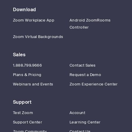
Download
Zoom Workplace App
Android ZoomRooms
Controller
Zoom Virtual Backgrounds
Sales
1.888.799.9666
Contact Sales
Plans & Pricing
Request a Demo
Webinars and Events
Zoom Experience Center
Support
Test Zoom
Account
Support Center
Learning Center
Zoom Community
Contact Us