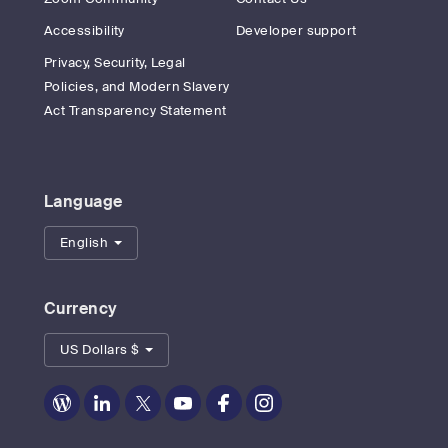
Accessibility
Developer support
Privacy, Security, Legal
Policies, and Modern Slavery
Act Transparency Statement
Language
English
Currency
US Dollars $
Zoom
Zoom
Zoom
Zoom
Zoom
Zoom
on
on
on
on
on
on
Blog
LinkedIn
Twitter
Youtube
Facebook
Instagram