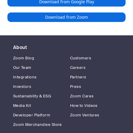
Download from Google Play
Download from Zoom
About
Zoom Blog
Customers
Our Team
Careers
Integrations
Partners
Investors
Press
Sustainability & ESG
Zoom Cares
Media Kit
How to Videos
Developer Platform
Zoom Ventures
Zoom Merchandise Store